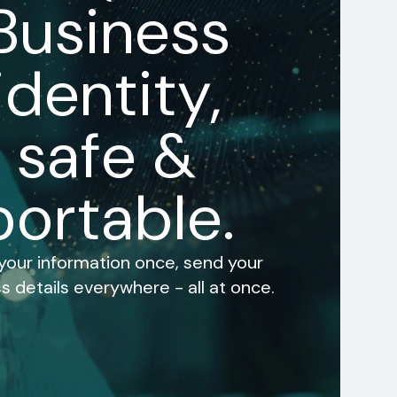
Business
identity,
safe &
portable.
 your information once, send your
s details everywhere - all at once.