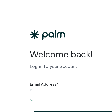
Welcome back!
Log in to your account.
Email Address
*