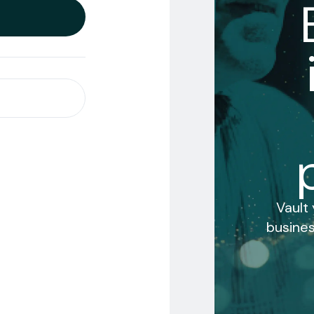
Vault
busines