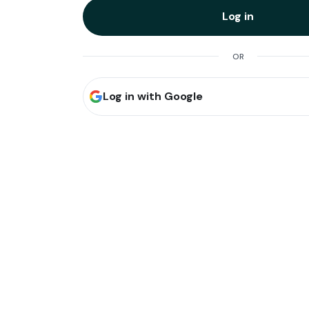
Log in
OR
Log in with Google