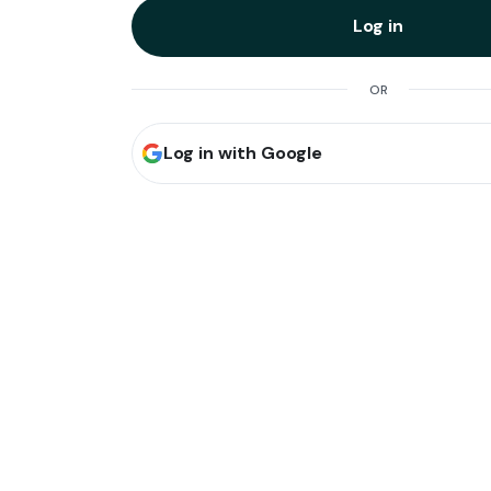
Log in
OR
Log in with Google