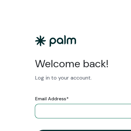
Welcome back!
Log in to your account.
Email Address
*