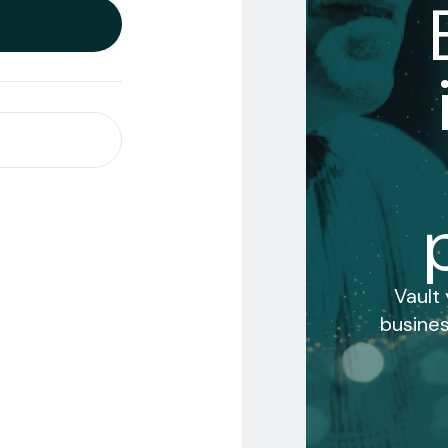
Vault
busines