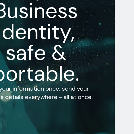
Business
identity,
safe &
portable.
 your information once, send your
s details everywhere - all at once.